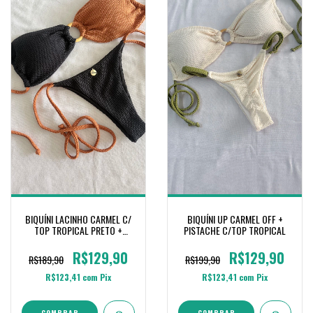
BIQUÍNI LACINHO CARMEL C/
BIQUÍNI UP CARMEL OFF +
TOP TROPICAL PRETO +
PISTACHE C/TOP TROPICAL
CONHAQUE
R$129,90
R$129,90
R$189,90
R$199,90
R$123,41
com
Pix
R$123,41
com
Pix
COMPRAR
COMPRAR