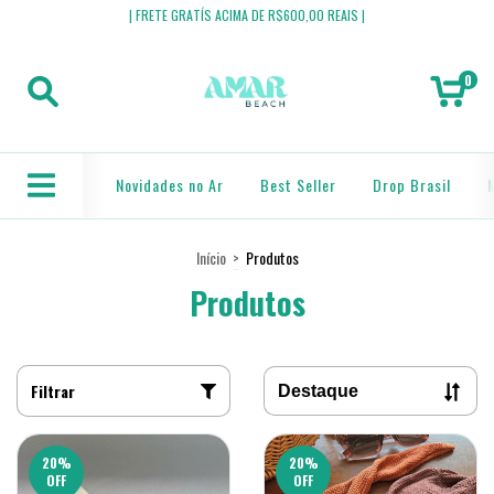
| FRETE GRATÍS ACIMA DE R$600,00 REAIS |
0
Novidades no Ar
Best Seller
Drop Brasil
Início
>
Produtos
Produtos
Filtrar
20
%
20
%
OFF
OFF