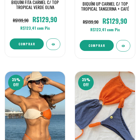
BIQUÍNI FITA CARMEL C/ TOP
BIQUÍNI UP CARMEL C/ TOP
TROPICAL VERDE OLIVA
TROPICAL TANGERINA + CAFÉ
R$129,90
R$129,90
R$199,90
R$199,90
R$123,41
com
Pix
R$123,41
com
Pix
COMPRAR
COMPRAR
35
%
35
%
OFF
OFF