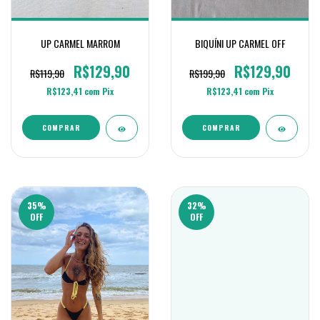
UP CARMEL MARROM
BIQUÍNI UP CARMEL OFF
R$129,90
R$129,90
R$119,90
R$199,90
R$123,41
com
Pix
R$123,41
com
Pix
COMPRAR
COMPRAR
35
%
32
%
OFF
OFF