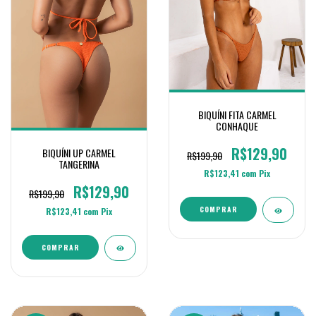
BIQUÍNI FITA CARMEL
CONHAQUE
R$129,90
BIQUÍNI UP CARMEL
R$199,90
TANGERINA
R$123,41
com
Pix
R$129,90
R$199,90
COMPRAR
R$123,41
com
Pix
COMPRAR