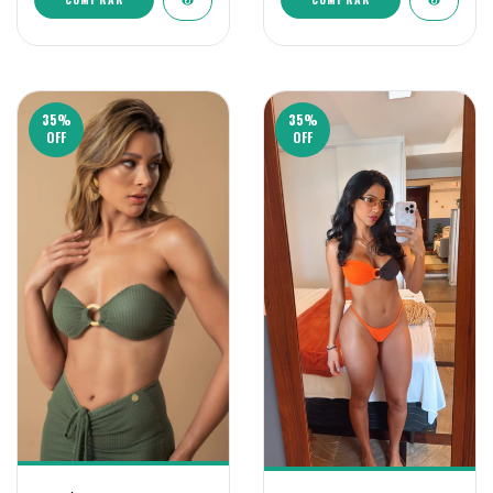
35
%
35
%
OFF
OFF