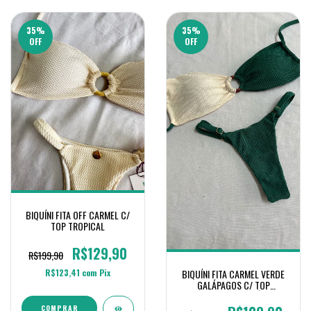
35
%
35
%
OFF
OFF
BIQUÍNI FITA OFF CARMEL C/
TOP TROPICAL
R$129,90
R$199,90
R$123,41
com
Pix
BIQUÍNI FITA CARMEL VERDE
GALÁPAGOS C/ TOP
TROPICAL OFF E GALÁPAGOS
COMPRAR