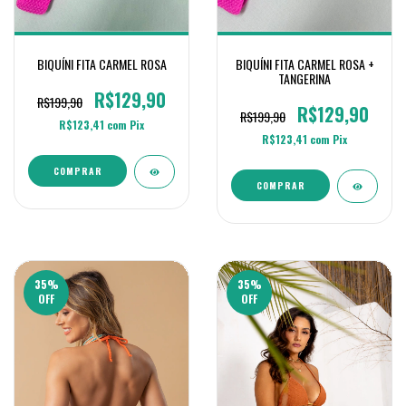
BIQUÍNI FITA CARMEL ROSA
BIQUÍNI FITA CARMEL ROSA +
TANGERINA
R$129,90
R$199,90
R$129,90
R$199,90
R$123,41
com
Pix
R$123,41
com
Pix
COMPRAR
COMPRAR
35
%
35
%
OFF
OFF