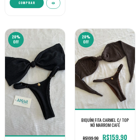
COMPRAR
20
%
20
%
OFF
OFF
BIQUÍNI FITA CARMEL C/ TOP
NÓ MARROM CAFÉ
R$159,90
R$199,90