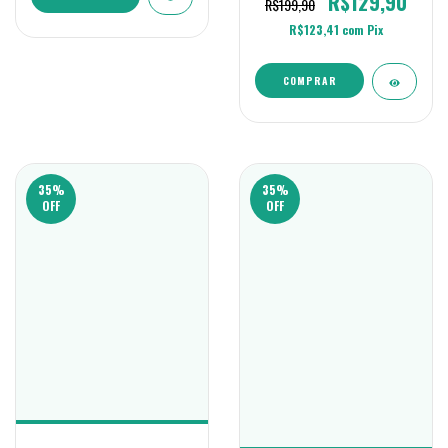
R$129,90
R$199,90
R$123,41
com
Pix
COMPRAR
35
%
35
%
OFF
OFF