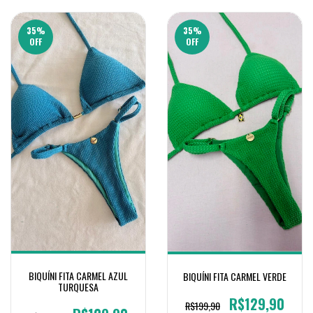
35
%
35
%
OFF
OFF
BIQUÍNI FITA CARMEL AZUL
BIQUÍNI FITA CARMEL VERDE
TURQUESA
R$129,90
R$199,90