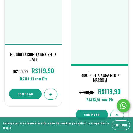
BIQUÍNI LACINHO AURA RED +
CAFÉ
R$119,90
R$199,90
BIQUÍNI FITA AURA RED +
R$113,91
com
Pix
MARROM
R$119,90
R$199,90
COMPRAR
R$113,91
com
Pix
COMPRAR
Ao navegar por este site
você aceita o uso de cookies
para agilizar a sua experiência de
ENTENDI
compra.