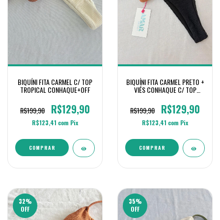
BIQUÍNI FITA CARMEL C/ TOP
BIQUÍNI FITA CARMEL PRETO +
TROPICAL CONHAQUE+OFF
VIÉS CONHAQUE C/ TOP
TROPICAL
R$129,90
R$129,90
R$199,90
R$199,90
R$123,41
com
Pix
R$123,41
com
Pix
COMPRAR
COMPRAR
32
%
35
%
OFF
OFF