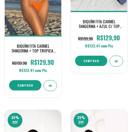
BIQUÍNI FITA CARMEL
TANGERINA + AZUL C/ TOP
TROPICAL
R$129,90
R$199,90
BIQUÍNI FITA CARMEL
R$123,41
com
Pix
TANGERINA + TOP TROPICAL
DUO OFF+ TANGERINA
R$129,90
COMPRAR
R$199,90
R$123,41
com
Pix
COMPRAR
35
%
35
%
OFF
OFF