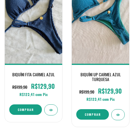
BIQUÍNI FITA CARMEL AZUL
BIQUÍNI UP CARMEL AZUL
TURQUESA
R$129,90
R$199,90
R$129,90
R$199,90
R$123,41
com
Pix
R$123,41
com
Pix
COMPRAR
COMPRAR