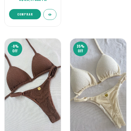
COMPRAR
-8
%
35
%
OFF
OFF