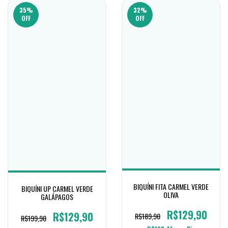
35
%
32
%
OFF
OFF
BIQUÍNI FITA CARMEL VERDE
BIQUÍNI UP CARMEL VERDE
OLIVA
GALÁPAGOS
R$129,90
R$129,90
R$189,90
R$199,90