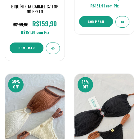
R$151,91
com
Pix
BIQUÍNI FITA CARMEL C/ TOP
NÓ PRETO
R$159,90
COMPRAR
R$199,90
R$151,91
com
Pix
COMPRAR
35
%
35
%
OFF
OFF