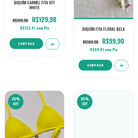
BIQUÍNI CARMEL FITA OFF
WHITE
R$129,90
R$199,90
R$123,41
com
Pix
BIQUÍNI FITA FLORAL BELA
R$99,90
R$169,90
COMPRAR
R$94,91
com
Pix
COMPRAR
35
%
35
%
OFF
OFF