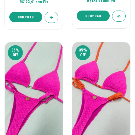
R$123,41
com
Pix
R$123,41
com
Pix
COMPRAR
COMPRAR
35
%
35
%
OFF
OFF