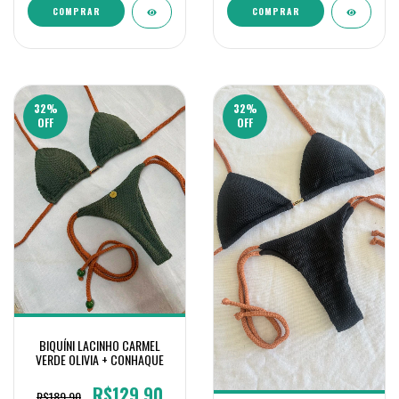
COMPRAR
COMPRAR
32
%
32
%
OFF
OFF
BIQUÍNI LACINHO CARMEL
VERDE OLIVIA + CONHAQUE
R$129,90
R$189,90