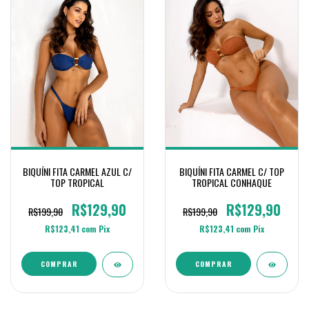
BIQUÍNI FITA CARMEL C/ TOP
BIQUÍNI FITA CARMEL AZUL C/
TROPICAL CONHAQUE
TOP TROPICAL
R$129,90
R$129,90
R$199,90
R$199,90
R$123,41
com
Pix
R$123,41
com
Pix
COMPRAR
COMPRAR