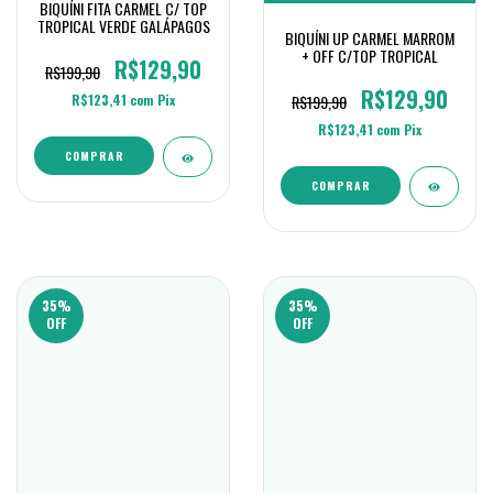
BIQUÍNI FITA CARMEL C/ TOP
TROPICAL VERDE GALÁPAGOS
BIQUÍNI UP CARMEL MARROM
+ OFF C/TOP TROPICAL
R$129,90
R$199,90
R$129,90
R$199,90
R$123,41
com
Pix
R$123,41
com
Pix
COMPRAR
COMPRAR
35
%
35
%
OFF
OFF