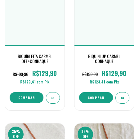
BIQUÍNI FITA CARMEL
BIQUÍNI UP CARMEL
OFF+CONHAQUE
CONHAQUE
R$129,90
R$129,90
R$199,90
R$199,90
R$123,41
com
Pix
R$123,41
com
Pix
COMPRAR
COMPRAR
35
%
35
%
OFF
OFF