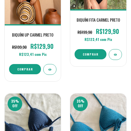
BIQUÍNI FITA CARMEL PRETO
R$129,90
R$199,90
BIQUÍNI UP CARMEL PRETO
R$123,41
com
Pix
R$129,90
R$199,90
R$123,41
com
Pix
COMPRAR
COMPRAR
35
%
35
%
OFF
OFF