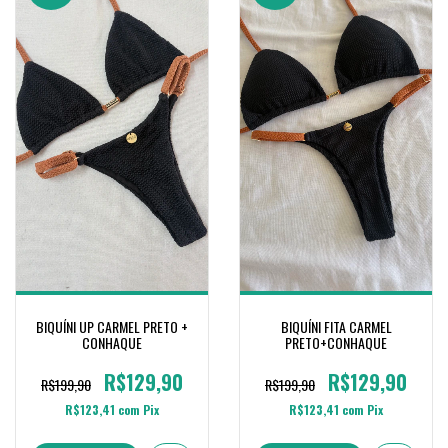
BIQUÍNI UP CARMEL PRETO +
BIQUÍNI FITA CARMEL
CONHAQUE
PRETO+CONHAQUE
R$129,90
R$129,90
R$199,90
R$199,90
R$123,41
com
Pix
R$123,41
com
Pix