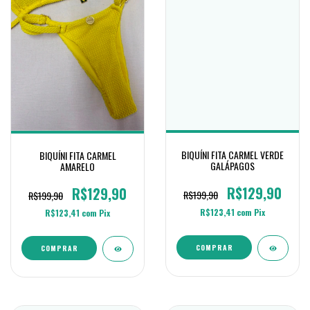
BIQUÍNI FITA CARMEL VERDE
BIQUÍNI FITA CARMEL
GALÁPAGOS
AMARELO
R$129,90
R$129,90
R$199,90
R$199,90
R$123,41
com
Pix
R$123,41
com
Pix
COMPRAR
COMPRAR