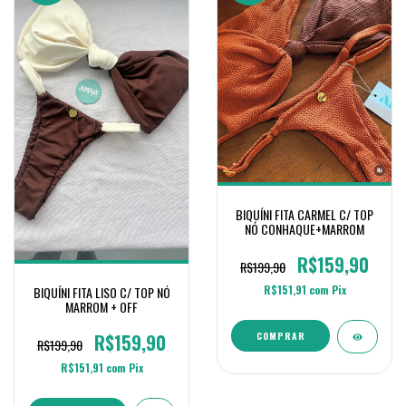
BIQUÍNI FITA CARMEL C/ TOP
NÓ CONHAQUE+MARROM
R$159,90
R$199,90
R$151,91
com
Pix
BIQUÍNI FITA LISO C/ TOP NÓ
MARROM + OFF
R$159,90
COMPRAR
R$199,90
R$151,91
com
Pix