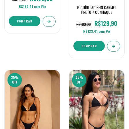
R$123,41
com
Pix
BIQUÍNI LACINHO CARMEL
PRETO + CONHAQUE
R$129,90
COMPRAR
R$189,90
R$123,41
com
Pix
COMPRAR
35
%
35
%
OFF
OFF