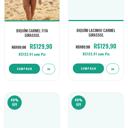
BIQUÍNI LACINHO CARMEL
BIQUÍNI CARMEL FITA
GIRASSOL
GIRASSOL
R$129,90
R$129,90
R$189,90
R$199,90
R$123,41
com
Pix
R$123,41
com
Pix
COMPRAR
COMPRAR
40
%
40
%
OFF
OFF