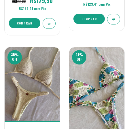
R$129,90
R$199,90
R$123,41
com
Pix
R$123,41
com
Pix
COMPRAR
COMPRAR
35
%
41
%
OFF
OFF