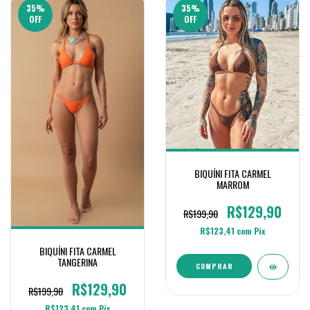
35
%
35
%
OFF
OFF
BIQUÍNI FITA CARMEL
MARROM
R$129,90
R$199,90
R$123,41
com
Pix
BIQUÍNI FITA CARMEL
TANGERINA
COMPRAR
R$129,90
R$199,90
R$123,41
com
Pix